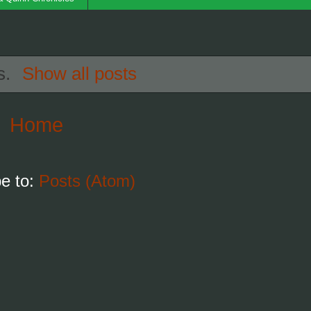
s.
Show all posts
Home
e to:
Posts (Atom)