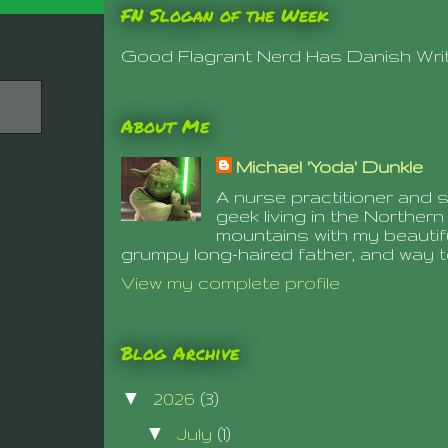
FN Slogan of the Week
Good Flagrant Nerd Has Danish Writt
About Me
Michael 'Yoda' Dunkle
A nurse practitioner and s
geek living in the Northe
mountains with my beautifu
grumpy long-haired father, and way 
View my complete profile
Blog Archive
▼
2026
(3)
▼
July
(1)