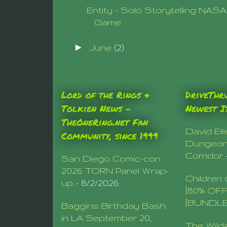
Entity - Solo Storytelling NAS
Game
►
June
(2)
Lord of the Rings &
DriveThr
Tolkien News –
Newest I
TheOneRing.net Fan
David Ell
Community, since 1999
Dungeo
Corridor
San Diego Comic-con
2026 TORN Panel Wrap-
Children 
up
- 8/2/2026
[80% OF
[BUNDLE
Baggins Birthday Bash
in LA September 20,
The Wild