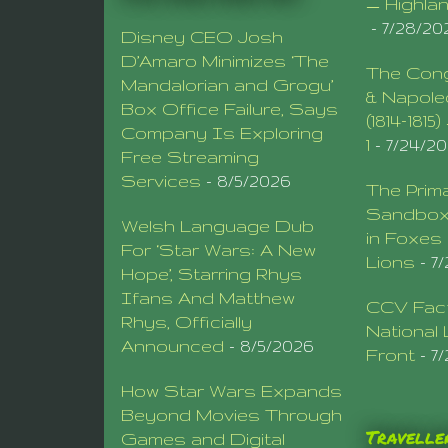
— Highla
- 7/28/20
Disney CEO Josh
D’Amaro Minimizes ‘The
The Cong
Mandalorian and Grogu’
& Napole
Box Office Failure, Says
(1814–1815
Company Is Exploring
1
- 7/24/2
Free Streaming
Services
- 8/5/2026
The Prima
Sandbox 
Welsh Language Dub
in Foxes
For ‘Star Wars: A New
Lions
- 7
Hope’, Starring Rhys
Ifans And Matthew
CCV Fact
Rhys, Officially
National 
Announced
- 8/5/2026
Front
- 7
How Star Wars Expands
Beyond Movies Through
Traveller
Games and Digital