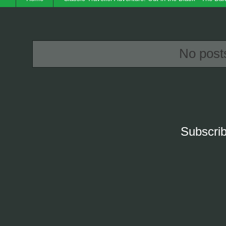
No post
Subscrib