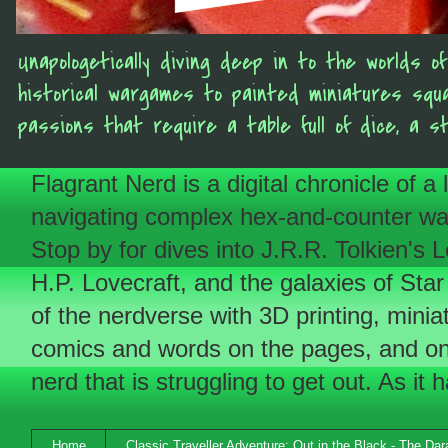
Unapologetically diving deep in to the worlds 
historical wargames to painted miniatures squ
passions that require a table full of dice, a s
Flagrant Nerd is a digital chronicle of a
navigating complex hex-and-counter wargam
Stop by for dives into J.R.R. Tolkien'
H.P. Lovecraft, and the galaxies of Star
of the nerdverse with 3D printing, minia
comics and words on the pages, and on 
nerd that is struggling to get out. As it 
Home
Classic Traveller Adventure: Out in the Black - The Da