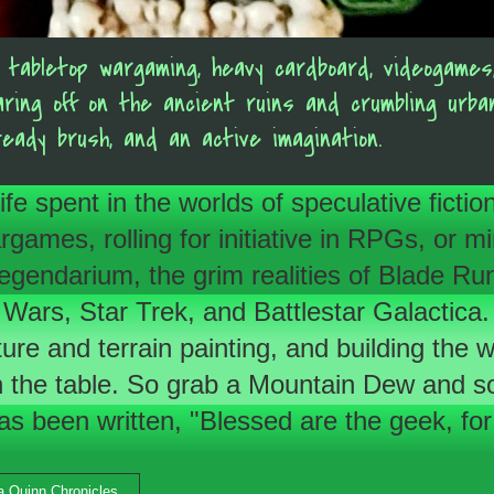
of tabletop wargaming, heavy cardboard, videogam
aring off on the ancient ruins and crumbling urb
teady brush, and an active imagination.
 life spent in the worlds of speculative fic
es, rolling for initiative in RPGs, or minia
s Legendarium, the grim realities of Blade
 Wars, Star Trek, and Battlestar Galactica.
ture and terrain painting, and building the
the table. So grab a Mountain Dew and som
has been written, "Blessed are the geek, for 
ra Quinn Chronicles