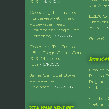
2026
- 8/1/2026
the Wire
Collecting The Precious
EZD6 Gr
– Interview with Mark
Tracker 
Rosewater Head
Sheet
- 
Designer at Magic The
Gathering
- 8/1/2026
Glow #7
- 
Collecting The Precious
– San Diego Comic-Con
InsideG
2026 Middle-earth
Tour
- 8/1/2026
Chalice o
Jamie Campbell Bower
Political
Revealed as
Regime
Celeborn
- 7/22/2026
Collapse
Combat 
Vietnam 
Star Wars News Net