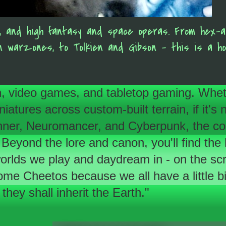
es, and high fantasy and space operas. From hex-
an warzones, to Tolkien and Gibson - this is a h
tion, video games, and tabletop gaming. Whet
tures across custom-built terrain, if it's ne
 Runner, Neuromancer, and Cyberpunk, the c
 Beyond the lore and canon, you'll find the
 worlds we play and daydream in - on the scr
e Cheetos because we all have a little bit
they shall inherit the Earth."