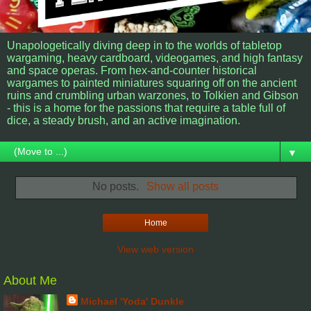
Unapologetically diving deep in to the worlds of tabletop
wargaming, heavy cardboard, videogames, and high fantasy
and space operas. From hex-and-counter historical
wargames to painted miniatures squaring off on the ancient
ruins and crumbling urban warzones, to Tolkien and Gibson
- this is a home for the passions that require a table full of
dice, a steady brush, and an active imagination.
▼
No posts.
Show all posts
Home
View web version
About Me
Michael 'Yoda' Dunkle